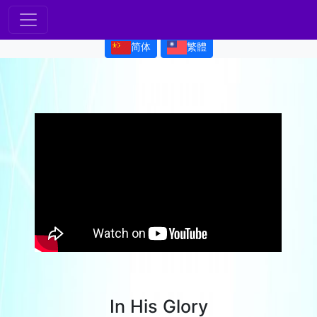
简体
繁體
In His Glory