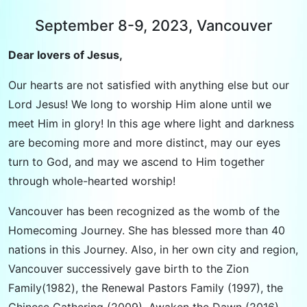
September 8-9, 2023, Vancouver
Dear lovers of Jesus,
Our hearts are not satisfied with anything else but our
Lord Jesus! We long to worship Him alone until we
meet Him in glory! In this age where light and darkness
are becoming more and more distinct, may our eyes
turn to God, and may we ascend to Him together
through whole-hearted worship!
Vancouver has been recognized as the womb of the
Homecoming Journey. She has blessed more than 40
nations in this Journey. Also, in her own city and region,
Vancouver successively gave birth to the Zion
Family(1982), the Renewal Pastors Family (1997), the
Chinese Gathering (2009), Awaken the Dawn (2016),