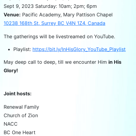
Sept 9, 2023 Saturday: 10am; 2pm; 6pm
Venue:
Pacific Academy, Mary Pattison Chapel
10238 168th St, Surrey BC V4N 1Z4, Canada
The gatherings will be livestreamed on YouTube.
Playlist:
https://bit.ly/InHisGlory_YouTube_Playlist
May deep call to deep, till we encounter Him
in His
Glory!
Joint hosts:
Renewal Family
Church of Zion
NACC
BC One Heart