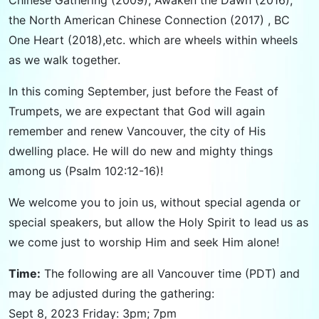
the North American Chinese Connection (2017) , BC
One Heart (2018),etc. which are wheels within wheels
as we walk together.
In this coming September, just before the Feast of
Trumpets, we are expectant that God will again
remember and renew Vancouver, the city of His
dwelling place. He will do new and mighty things
among us (Psalm 102:12-16)!
We welcome you to join us, without special agenda or
special speakers, but allow the Holy Spirit to lead us as
we come just to worship Him and seek Him alone!
Time:
The following are all Vancouver time (PDT) and
may be adjusted during the gathering:
Sept 8, 2023 Friday: 3pm; 7pm